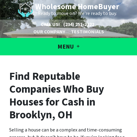
Wholesome HomeBuyer
Ready to move on? We're ready to buy.
CALL US!
(234) 251-2122
OUR COMPANY
TESTIMONIALS
MENU
Find Reputable
Companies Who Buy
Houses for Cash in
Brooklyn, OH
Selling a house can be a complex and time-consuming