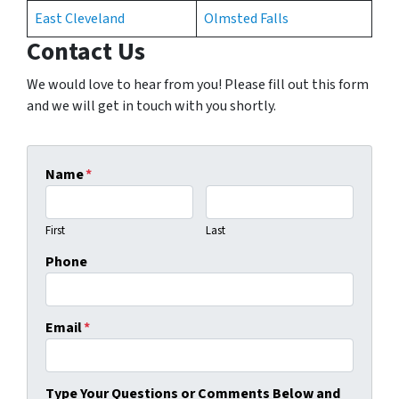
East Cleveland
Olmsted Falls
Contact Us
We would love to hear from you! Please fill out this form
and we will get in touch with you shortly.
Name
*
First
Last
Phone
Email
*
Type Your Questions or Comments Below and