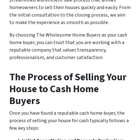
streamlined and efficient sale process that allows
homeowners to sell their houses quickly and easily. From
the initial consultation to the closing process, we aim
to make the experience as smooth as possible.
By choosing The Wholesome Home Buyers as your cash
home buyer, you can trust that you are working with a
reputable company that values transparency,
professionalism, and customer satisfaction.
The Process of Selling Your
House to Cash Home
Buyers
Once you have found a reputable cash home buyer, the
process of selling your house for cash typically follows a
few key steps: