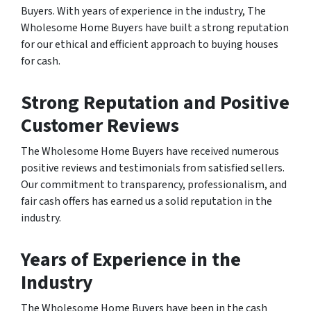
Buyers. With years of experience in the industry, The
Wholesome Home Buyers have built a strong reputation
for our ethical and efficient approach to buying houses
for cash.
Strong Reputation and Positive
Customer Reviews
The Wholesome Home Buyers have received numerous
positive reviews and testimonials from satisfied sellers.
Our commitment to transparency, professionalism, and
fair cash offers has earned us a solid reputation in the
industry.
Years of Experience in the
I
ndustry
The Wholesome Home Buyers have been in the cash