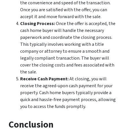
the convenience and speed of the transaction.
Once you are satisfied with the offer, you can
accept it and move forward with the sale.
Closing Process:
Once the offer is accepted, the
cash home buyer will handle the necessary
paperwork and coordinate the closing process.
This typically involves working with a title
company or attorney to ensure a smooth and
legally compliant transaction. The buyer will
cover the closing costs and fees associated with
the sale.
Receive Cash Payment:
At closing, you will
receive the agreed-upon cash payment for your
property. Cash home buyers typically provide a
quick and hassle-free payment process, allowing
you to access the funds promptly.
Conclusion