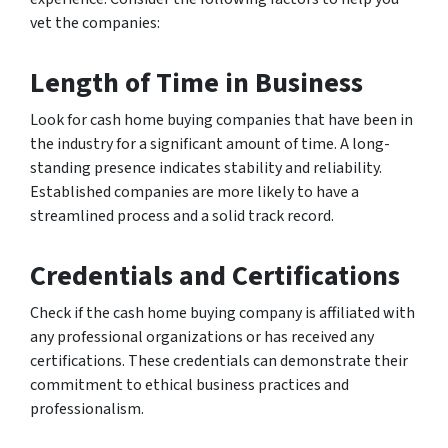
vet the companies:
Length of Time in Business
Look for cash home buying companies that have been in
the industry for a significant amount of time. A long-
standing presence indicates stability and reliability.
Established companies are more likely to have a
streamlined process and a solid track record.
Credentials and Certifications
Check if the cash home buying company is affiliated with
any professional organizations or has received any
certifications. These credentials can demonstrate their
commitment to ethical business practices and
professionalism.