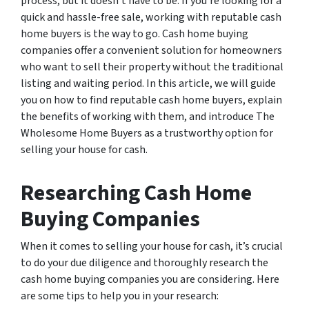
process, but it doesn’t have to be. If you’re looking for a
quick and hassle-free sale, working with reputable cash
home buyers is the way to go. Cash home buying
companies offer a convenient solution for homeowners
who want to sell their property without the traditional
listing and waiting period. In this article, we will guide
you on how to find reputable cash home buyers, explain
the benefits of working with them, and introduce The
Wholesome Home Buyers as a trustworthy option for
selling your house for cash.
Researching Cash Home
Buying Companies
When it comes to selling your house for cash, it’s crucial
to do your due diligence and thoroughly research the
cash home buying companies you are considering. Here
are some tips to help you in your research: