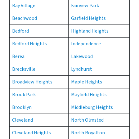
Bay Village
Fairview Park
Beachwood
Garfield Heights
Bedford
Highland Heights
Bedford Heights
Independence
Berea
Lakewood
Brecksville
Lyndhurst
Broadview Heights
Maple Heights
Brook Park
Mayfield Heights
Brooklyn
Middleburg Heights
Cleveland
North Olmsted
Cleveland Heights
North Royalton