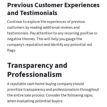
Previous Customer Experiences
and Testimonials
Continue to explore the experiences of previous
customers by reading additional reviews and
testimonials. Pay attention to any recurring positive or
negative themes. This will help you gauge the
company’s reputation and identify any potential red
flags.
Transparency and
Professionalism
A reputable cash home buying company should
prioritize transparency and professionalism throughout
the entire sale process. Consider the following signs
when evaluating potential buyers: