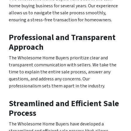
home buying business for several years. Our experience
allows us to navigate the sale process smoothly,
ensuring a stress-free transaction for homeowners.
Professional and Transparent
Approach
The Wholesome Home Buyers prioritize clear and
transparent communication with sellers. We take the
time to explain the entire sale process, answer any
questions, and address any concerns. Our
professionalism sets them apart in the industry.
Streamlined and Efficient Sale
Process
The Wholesome Home Buyers have developed a