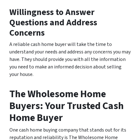
Willingness to Answer
Questions and Address
Concerns
A reliable cash home buyer will take the time to
understand your needs and address any concerns you may
have. They should provide you with all the information
you need to make an informed decision about selling
your house.
The Wholesome Home
Buyers: Your Trusted Cash
Home Buyer
One cash home buying company that stands out for its
reputation and reliability is The Wholesome Home