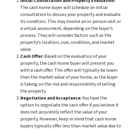
Initial Consultation and Property Evaluation:
The cash home buyer will schedule an initial
consultation to discuss your property and evaluate
its condition. This may involve an in-person visit or
a virtual assessment, depending on the buyer’s
process. They will consider factors such as the
property’s location, size, condition, and market
value.
Cash Offer:
Based on the evaluation of your
property, the cash home buyer will present you
with a cash offer. This offer will typically be lower
than the market value of your home, as the buyer
is taking on the risk and responsibility of selling
the property.
Negotiation and Acceptance:
You have the
option to negotiate the cash offer if you believe it
does not accurately reflect the value of your
property. However, keep in mind that cash home
buyers typically offer less than market value due to