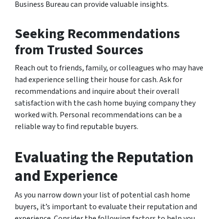
Business Bureau can provide valuable insights.
Seeking Recommendations
from Trusted Sources
Reach out to friends, family, or colleagues who may have
had experience selling their house for cash. Ask for
recommendations and inquire about their overall
satisfaction with the cash home buying company they
worked with. Personal recommendations can be a
reliable way to find reputable buyers.
Evaluating the Reputation
and Experience
As you narrow down your list of potential cash home
buyers, it’s important to evaluate their reputation and
experience. Consider the following factors to help you