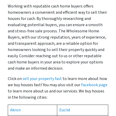
Working with reputable cash home buyers offers
homeowners a convenient and efficient way to sell their
houses for cash. By thoroughly researching and
evaluating potential buyers, you can ensure a smooth
and stress-free sale process. The Wholesome Home
Buyers, with our strong reputation, years of experience,
and transparent approach, are a reliable option for
homeowners looking to sell their property quickly and
easily. Consider reaching out to us or other reputable
cash home buyers in your area to explore your options
and make an informed decision.
Click on
sell your property fast
to learn more about how
we buy houses fast! You may also visit our
Facebook page
to learn more about us and our services. We buy houses
in the following cities:
Akron
Euclid