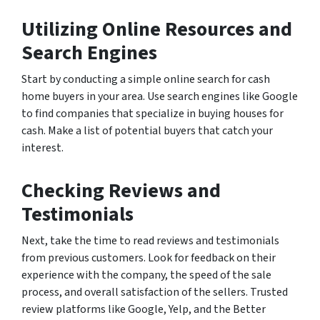
Utilizing Online Resources and
Search Engines
Start by conducting a simple online search for cash
home buyers in your area. Use search engines like Google
to find companies that specialize in buying houses for
cash. Make a list of potential buyers that catch your
interest.
Checking Reviews and
Testimonials
Next, take the time to read reviews and testimonials
from previous customers. Look for feedback on their
experience with the company, the speed of the sale
process, and overall satisfaction of the sellers. Trusted
review platforms like Google, Yelp, and the Better