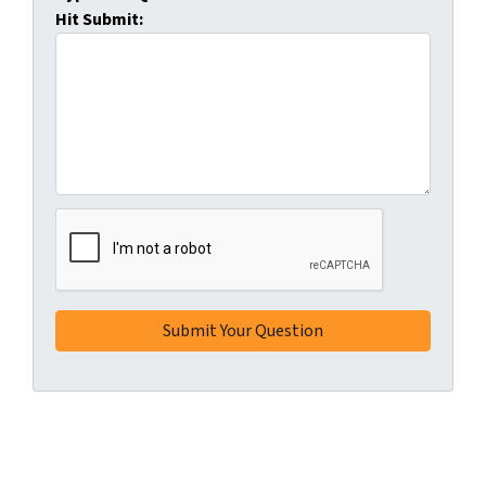
Hit Submit: