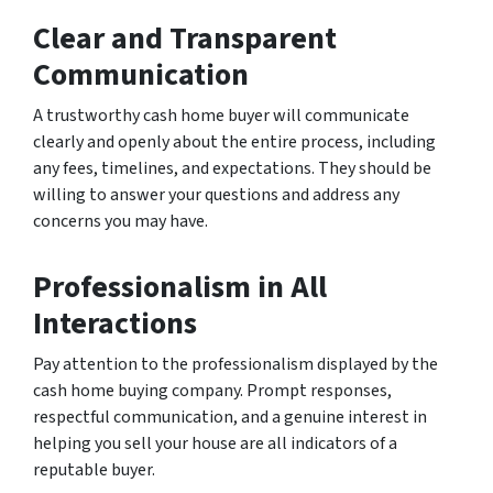
Clear and Transparent
Communication
A trustworthy cash home buyer will communicate
clearly and openly about the entire process, including
any fees, timelines, and expectations. They should be
willing to answer your questions and address any
concerns you may have.
Professionalism in All
Interactions
Pay attention to the professionalism displayed by the
cash home buying company. Prompt responses,
respectful communication, and a genuine interest in
helping you sell your house are all indicators of a
reputable buyer.