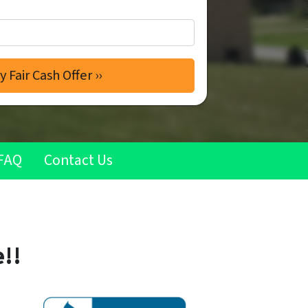
FAQ
Contact Us
!!