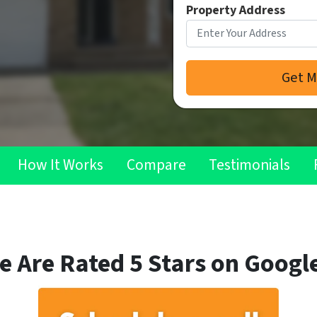
Property Address
How It Works
Compare
Testimonials
e Are Rated 5 Stars on Google