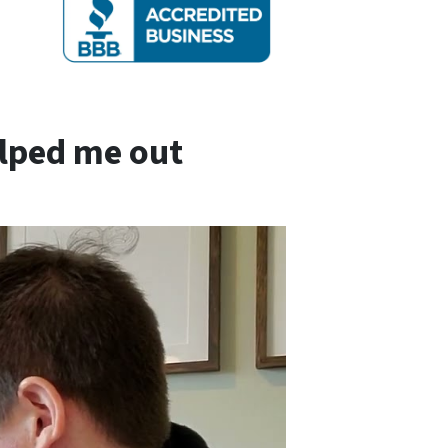
elped me out