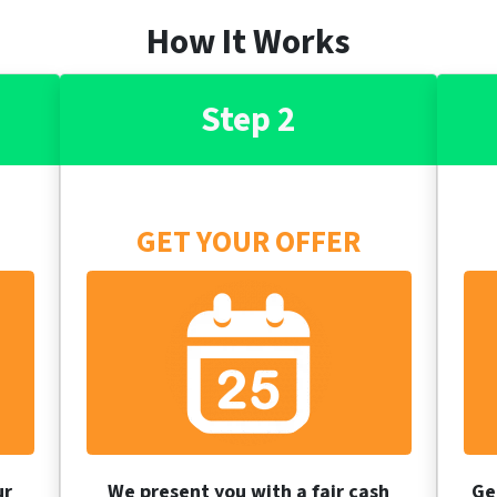
How It Works
Step 2
GET YOUR OFFER
ur
We present you with a fair cash
Ge