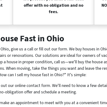
at
offer with no obligation and no
NO
fees.
ouse Fast in Ohio
n Ohio, give us a call or fill out our form. We buy houses in Oh
airs or renovations. Our solutions are ideal for owners of vac
a house in proper condition, call us—we’ll buy the house as i
ns. When moving, take the things you want and leave the rest 
ow can I sell my house fast in Ohio?” It’s simple:
ll out our online contact form. We’ll need to know a few deta
o-obligation offer and schedule a meeting.
ll make an appointment to meet with you at a convenient tim