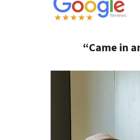
“Came in an