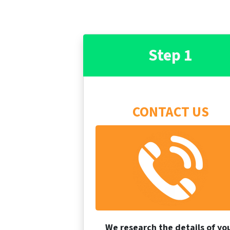
Step 1
CONTACT US
We research the details of yo