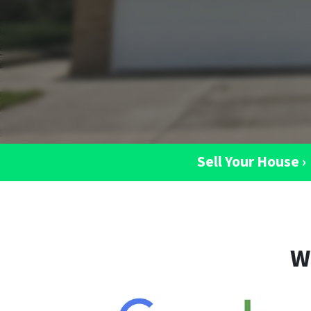
Sell Your House ›
W