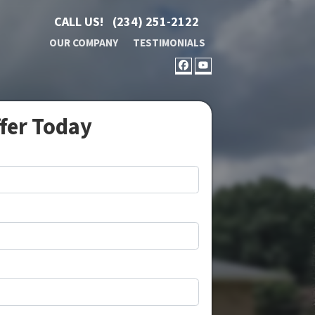
CALL US!
(234) 251-2122
OUR COMPANY
TESTIMONIALS
FACEBOOK
YOUTUBE
ffer Today