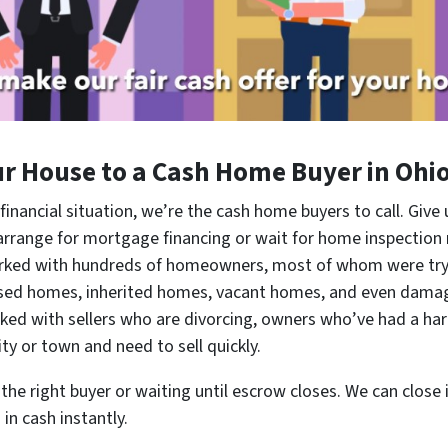
ur House to a Cash Home Buyer in Ohi
 financial situation, we’re the cash home buyers to call. Give 
 arrange for mortgage financing or wait for home inspection
orked with hundreds of homeowners, most of whom were tryi
osed homes, inherited homes, vacant homes, and even dama
 with sellers who are divorcing, owners who’ve had a hard
ty or town and need to sell quickly.
he right buyer or waiting until escrow closes. We can close in
in cash instantly.