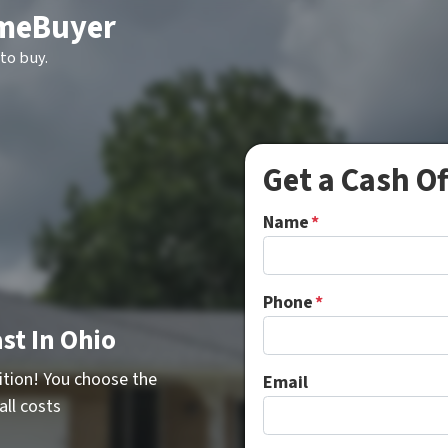
meBuyer
to buy.
Get a Cash O
Name
*
Phone
*
st In Ohio
ition! You choose the
Email
all costs