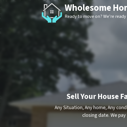
Wholesome Ho
Ready to move on? We're ready 
Sell Your House Fa
Any Situation, Any home, Any cond
closing date. We pay 