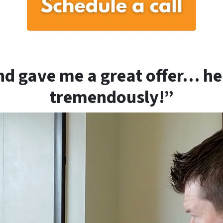
d gave me a great offer… h
tremendously!”