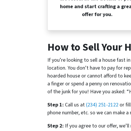
home and start crafting a gre
offer for you.
How to Sell Your H
If you’re looking to sell a house fast i
location. You don’t have to pay for rep
hoarded house or cannot afford to keep 
a finger or spend a penny on renovatio
of the junk for you! Have you asked: “H
Step 1:
Call us at
(234) 251-2122
or fi
phone number, etc. so we can make a n
Step 2:
If you agree to our offer, we’