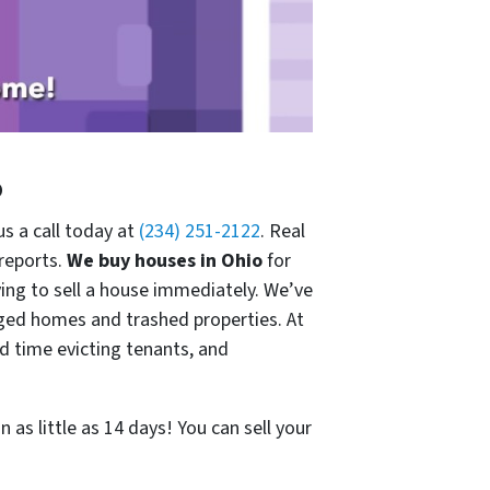
o
us a call today at
(234) 251-2122
. Real
 reports.
We buy houses in Ohio
for
ng to sell a house immediately. We’ve
ged homes and trashed properties. At
 time evicting tenants, and
 as little as 14 days! You can sell your