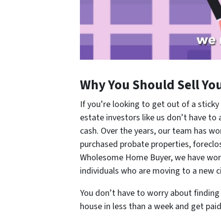
Why You Should Sell Yo
If you’re looking to get out of a sticky
estate investors like us don’t have to
cash. Over the years, our team has w
purchased probate properties, forecl
Wholesome Home Buyer, we have worked
individuals who are moving to a new ci
You don’t have to worry about finding t
house in less than a week and get paid 