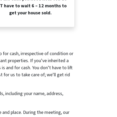
T have to wait 6 – 12 months to
get your house sold.
io for cash, irrespective of condition or
ant properties. If you’ve inherited a
s and for cash. You don’t have to lift
for us to take care of; we’ll get rid
ils, including your name, address,
e and place. During the meeting, our