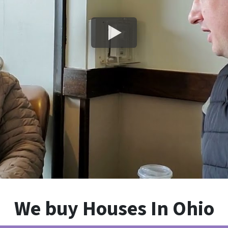
We buy Houses In Ohio