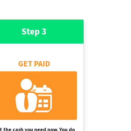
Step 3
GET PAID
t the cash you need now. You do