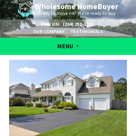
Wholesome HomeBuyer
Ready to move on? We're ready to buy.
CALL US!
(234) 251-2122
OUR COMPANY
TESTIMONIALS
MENU