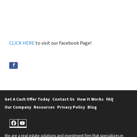
CLICK HERE
to visit our Facebook Page!
Get A Cash Offer Today
Contact Us
How It Works
FAQ
Our Company
Resources
Privacy Policy
Blog
Facebook
YouTube
We are a real estate solutions and investment firm that specializes in