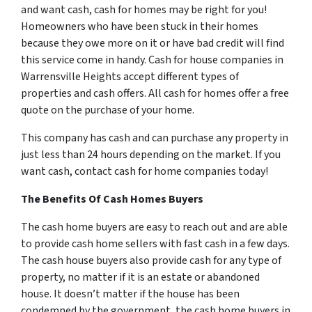
and want cash, cash for homes may be right for you!
Homeowners who have been stuck in their homes
because they owe more on it or have bad credit will find
this service come in handy. Cash for house companies in
Warrensville Heights accept different types of
properties and cash offers. All cash for homes offer a free
quote on the purchase of your home.
This company has cash and can purchase any property in
just less than 24 hours depending on the market. If you
want cash, contact cash for home companies today!
The Benefits Of Cash Homes Buyers
The cash home buyers are easy to reach out and are able
to provide cash home sellers with fast cash in a few days.
The cash house buyers also provide cash for any type of
property, no matter if it is an estate or abandoned
house. It doesn’t matter if the house has been
condemned by the government, the cash home buyers in