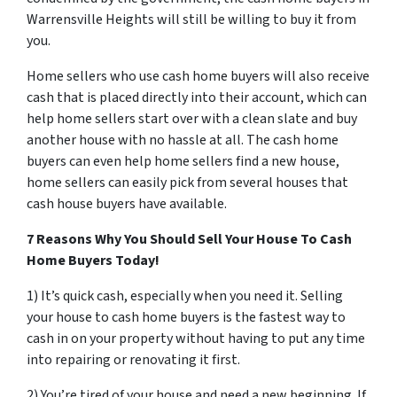
Warrensville Heights will still be willing to buy it from
you.
Home sellers who use cash home buyers will also receive
cash that is placed directly into their account, which can
help home sellers start over with a clean slate and buy
another house with no hassle at all. The cash home
buyers can even help home sellers find a new house,
home sellers can easily pick from several houses that
cash house buyers have available.
7 Reasons Why You Should Sell Your House To Cash
Home Buyers Today!
1) It’s quick cash, especially when you need it. Selling
your house to cash home buyers is the fastest way to
cash in on your property without having to put any time
into repairing or renovating it first.
2) You’re tired of your house and need a new beginning. If