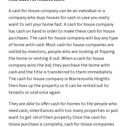
A cash for house company can be an individual or a
company who buys houses for cash in case you really
want to sell your home fast. A cash for house company
has cash on hand in order to make these cash for house
purchases. The cash for house company will buy any type
of home with cash. Most cash for house companies are
outbid by investors, people who are looking at flipping
the home or renting it out. When a cash for house
company wins the bid, they purchase the home with
cash and the title is transferred to them immediately.
The cash for house company in Warrensville Heights
then fixes up the property so it can be rented out to
tenants or sold once again.
They are able to offer cash for homes to the people who
need cash, inheritances with too many properties or just
want to get rid of their property. Once the cash for
house purchase is complete, cash for house companies