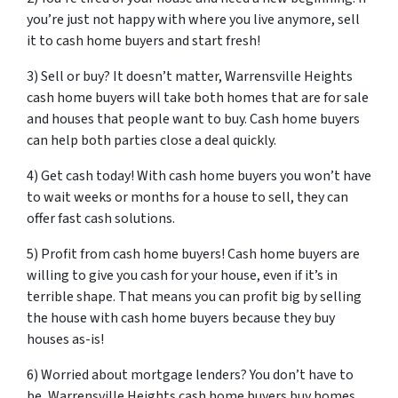
you’re just not happy with where you live anymore, sell
it to cash home buyers and start fresh!
3) Sell or buy? It doesn’t matter, Warrensville Heights
cash home buyers will take both homes that are for sale
and houses that people want to buy. Cash home buyers
can help both parties close a deal quickly.
4) Get cash today! With cash home buyers you won’t have
to wait weeks or months for a house to sell, they can
offer fast cash solutions.
5) Profit from cash home buyers! Cash home buyers are
willing to give you cash for your house, even if it’s in
terrible shape. That means you can profit big by selling
the house with cash home buyers because they buy
houses as-is!
6) Worried about mortgage lenders? You don’t have to
be, Warrensville Heights cash home buyers buy homes