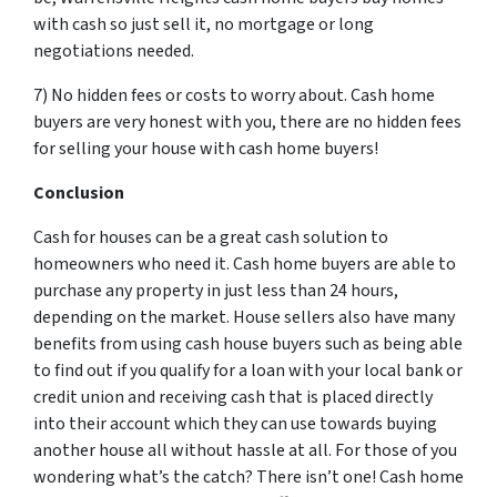
with cash so just sell it, no mortgage or long
negotiations needed.
7) No hidden fees or costs to worry about. Cash home
buyers are very honest with you, there are no hidden fees
for selling your house with cash home buyers!
Conclusion
Cash for houses can be a great cash solution to
homeowners who need it. Cash home buyers are able to
purchase any property in just less than 24 hours,
depending on the market. House sellers also have many
benefits from using cash house buyers such as being able
to find out if you qualify for a loan with your local bank or
credit union and receiving cash that is placed directly
into their account which they can use towards buying
another house all without hassle at all. For those of you
wondering what’s the catch? There isn’t one! Cash home