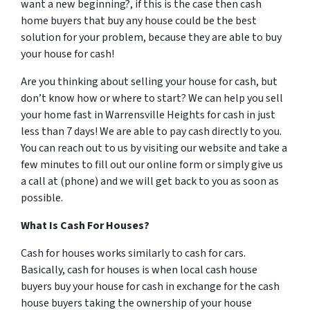
want a new beginning?, if this is the case then cash
home buyers that buy any house could be the best
solution for your problem, because they are able to buy
your house for cash!
Are you thinking about selling your house for cash, but
don’t know how or where to start? We can help you sell
your home fast in Warrensville Heights for cash in just
less than 7 days! We are able to pay cash directly to you.
You can reach out to us by visiting our website and take a
few minutes to fill out our online form or simply give us
a call at (phone) and we will get back to you as soon as
possible.
What Is Cash For Houses?
Cash for houses works similarly to cash for cars.
Basically, cash for houses is when local cash house
buyers buy your house for cash in exchange for the cash
house buyers taking the ownership of your house