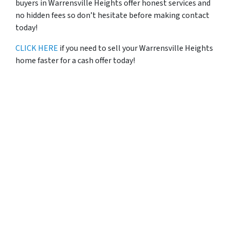
buyers in Warrensville Heights offer honest services and
no hidden fees so don’t hesitate before making contact
today!
CLICK HERE
if you need to sell your Warrensville Heights
home faster for a cash offer today!