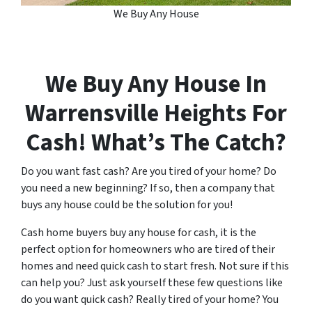
We Buy Any House
We Buy Any House In
Warrensville Heights
For
Cash! What’s The Catch?
Do you want fast cash? Are you tired of your home? Do
you need a new beginning? If so, then a company that
buys any house could be the solution for you!
Cash home buyers buy any house for cash, it is the
perfect option for homeowners who are tired of their
homes and need quick cash to start fresh. Not sure if this
can help you? Just ask yourself these few questions like
do you want quick cash? Really tired of your home? You