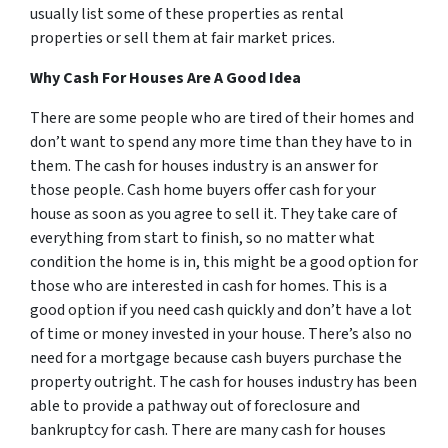
usually list some of these properties as rental
properties or sell them at fair market prices.
Why Cash For Houses Are A Good Idea
There are some people who are tired of their homes and
don’t want to spend any more time than they have to in
them. The cash for houses industry is an answer for
those people. Cash home buyers offer cash for your
house as soon as you agree to sell it. They take care of
everything from start to finish, so no matter what
condition the home is in, this might be a good option for
those who are interested in cash for homes. This is a
good option if you need cash quickly and don’t have a lot
of time or money invested in your house. There’s also no
need for a mortgage because cash buyers purchase the
property outright. The cash for houses industry has been
able to provide a pathway out of foreclosure and
bankruptcy for cash. There are many cash for houses