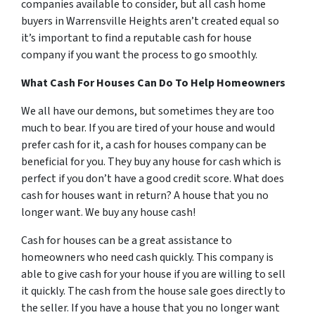
companies available to consider, but all cash home
buyers in Warrensville Heights aren’t created equal so
it’s important to find a reputable cash for house
company if you want the process to go smoothly.
What Cash For Houses Can Do To Help Homeowners
We all have our demons, but sometimes they are too
much to bear. If you are tired of your house and would
prefer cash for it, a cash for houses company can be
beneficial for you. They buy any house for cash which is
perfect if you don’t have a good credit score. What does
cash for houses want in return? A house that you no
longer want. We buy any house cash!
Cash for houses can be a great assistance to
homeowners who need cash quickly. This company is
able to give cash for your house if you are willing to sell
it quickly. The cash from the house sale goes directly to
the seller. If you have a house that you no longer want