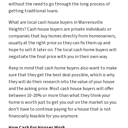
without the need to go through the long process of
getting traditional loans.
What are local cash house buyers in Warrensville
Heights? Cash house buyers are private individuals or
companies that buy homes directly from homeowners,
usually at the right price so they can fix them up and
hope to sell it later on. The local cash home buyers will
negotiate the final price with you in their own way
Keep in mind that cash home buyers also want to make
sure that they get the best deal possible, which is why
they will do their research into the value of your house
and the asking price. Most cash house buyers will offer
between 10-20% or more than what they think your
home is worth just to get you out on the market so you
don’t have to continue paying for a house that is not
financially feasible for you anymore.
How Cash For Houses Work