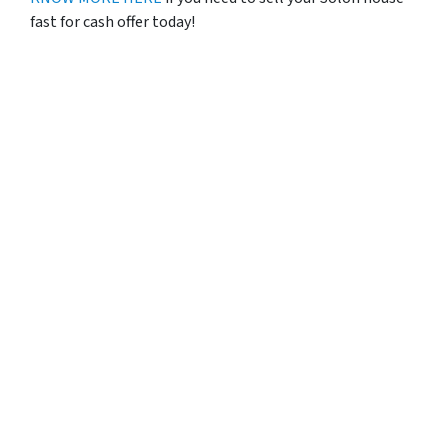
fast for cash offer today!