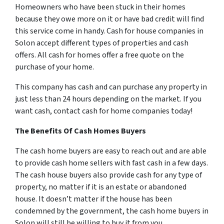
Homeowners who have been stuck in their homes
because they owe more on it or have bad credit will find
this service come in handy. Cash for house companies in
Solon accept different types of properties and cash
offers. All cash for homes offer a free quote on the
purchase of your home.
This company has cash and can purchase any property in
just less than 24 hours depending on the market. If you
want cash, contact cash for home companies today!
The Benefits Of Cash Homes Buyers
The cash home buyers are easy to reach out and are able
to provide cash home sellers with fast cash in a few days.
The cash house buyers also provide cash for any type of
property, no matter if it is an estate or abandoned
house. It doesn’t matter if the house has been
condemned by the government, the cash home buyers in
Solon will still be willing to buy it from you.