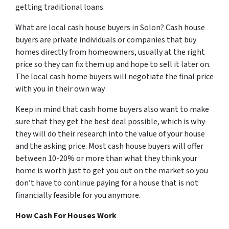
getting traditional loans.
What are local cash house buyers in Solon? Cash house
buyers are private individuals or companies that buy
homes directly from homeowners, usually at the right
price so they can fix them up and hope to sell it later on.
The local cash home buyers will negotiate the final price
with you in their own way
Keep in mind that cash home buyers also want to make
sure that they get the best deal possible, which is why
they will do their research into the value of your house
and the asking price. Most cash house buyers will offer
between 10-20% or more than what they think your
home is worth just to get you out on the market so you
don’t have to continue paying for a house that is not
financially feasible for you anymore.
How Cash For Houses Work