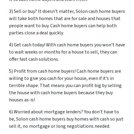
3) Sell or buy? It doesn’t matter, Solon cash home buyers
will take both homes that are for sale and houses that
people want to buy. Cash home buyers can help both
parties close a deal quickly.
4) Get cash today! With cash home buyers you won’t have
to wait weeks or months for a house to sell, they can
offer fast cash solutions.
5) Profit from cash home buyers! Cash home buyers are
willing to give you cash for your house, even if it’s in
terrible shape. That means you can profit big by selling
the house with cash home buyers because they buy
houses as-is!
6) Worried about mortgage lenders? You don’t have to
be, Solon cash home buyers buy homes with cash so just
sell it, no mortgage or long negotiations needed.