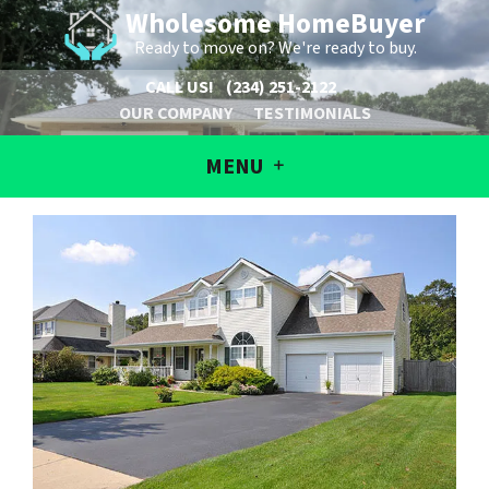
Wholesome HomeBuyer
Ready to move on? We're ready to buy.
CALL US!
(234) 251-2122
OUR COMPANY
TESTIMONIALS
MENU