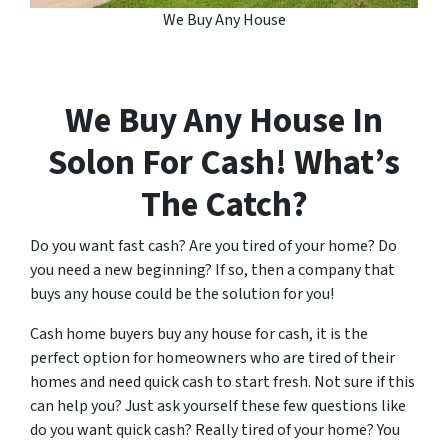
We Buy Any House
We Buy Any House In
Solon
For Cash! What’s
The Catch?
Do you want fast cash? Are you tired of your home? Do
you need a new beginning? If so, then a company that
buys any house could be the solution for you!
Cash home buyers buy any house for cash, it is the
perfect option for homeowners who are tired of their
homes and need quick cash to start fresh. Not sure if this
can help you? Just ask yourself these few questions like
do you want quick cash? Really tired of your home? You