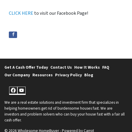
CLICK HERE
to visit our Facebook Page!
Get A Cash Offer Today
Contact Us
How It Works
FAQ
Our Company
Resources
Privacy Policy
Blog
Facebook
YouTube
We are a real estate solutions and investment firm that specializes in
helping homeowners get rid of burdensome houses fast. We are
investors and problem solvers who can buy your house fast with a fair all
cash offer.
© 2026 Wholesome HomeBuyer - Powered by
Carrot