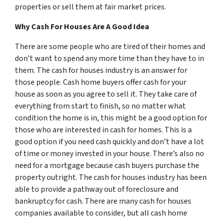
properties or sell them at fair market prices.
Why Cash For Houses Are A Good Idea
There are some people who are tired of their homes and
don’t want to spend any more time than they have to in
them. The cash for houses industry is an answer for
those people. Cash home buyers offer cash for your
house as soon as you agree to sell it. They take care of
everything from start to finish, so no matter what
condition the home is in, this might be a good option for
those who are interested in cash for homes. This is a
good option if you need cash quickly and don’t have a lot
of time or money invested in your house. There’s also no
need for a mortgage because cash buyers purchase the
property outright. The cash for houses industry has been
able to provide a pathway out of foreclosure and
bankruptcy for cash. There are many cash for houses
companies available to consider, but all cash home