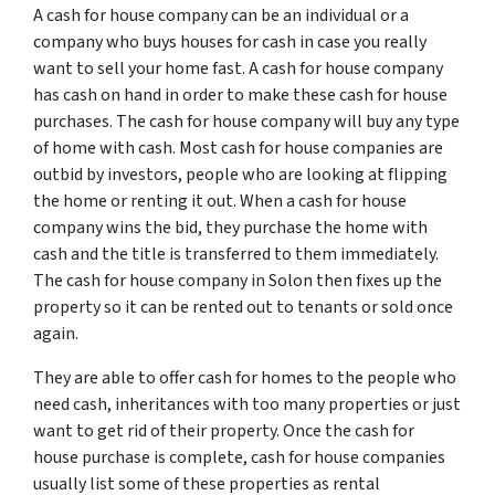
A cash for house company can be an individual or a
company who buys houses for cash in case you really
want to sell your home fast. A cash for house company
has cash on hand in order to make these cash for house
purchases. The cash for house company will buy any type
of home with cash. Most cash for house companies are
outbid by investors, people who are looking at flipping
the home or renting it out. When a cash for house
company wins the bid, they purchase the home with
cash and the title is transferred to them immediately.
The cash for house company in Solon then fixes up the
property so it can be rented out to tenants or sold once
again.
They are able to offer cash for homes to the people who
need cash, inheritances with too many properties or just
want to get rid of their property. Once the cash for
house purchase is complete, cash for house companies
usually list some of these properties as rental