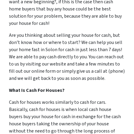
want a new beginning?, if this is the case then cash
home buyers that buy any house could be the best
solution for your problem, because they are able to buy
your house for cash!
Are you thinking about selling your house for cash, but
don’t know how or where to start? We can help you sell
your home fast in Solon for cash in just less than 7 days!
We are able to pay cash directly to you. You can reach out
to us by visiting our website and take a few minutes to
fill out our online form or simply give us a call at (phone)
and we will get back to you as soon as possible.
What Is Cash For Houses?
Cash for houses works similarly to cash for cars.
Basically, cash for houses is when local cash house
buyers buy your house for cash in exchange for the cash
house buyers taking the ownership of your house
without the need to go through the long process of