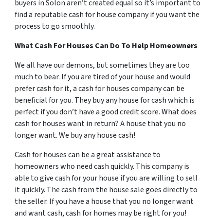
buyers in Solon aren’t created equal so it’s important to
find a reputable cash for house company if you want the
process to go smoothly.
What Cash For Houses Can Do To Help Homeowners
We all have our demons, but sometimes they are too
much to bear. If you are tired of your house and would
prefer cash for it, a cash for houses company can be
beneficial for you. They buy any house for cash which is
perfect if you don’t have a good credit score. What does
cash for houses want in return? A house that you no
longer want. We buy any house cash!
Cash for houses can be a great assistance to
homeowners who need cash quickly. This company is
able to give cash for your house if you are willing to sell
it quickly. The cash from the house sale goes directly to
the seller. If you have a house that you no longer want
and want cash, cash for homes may be right for you!