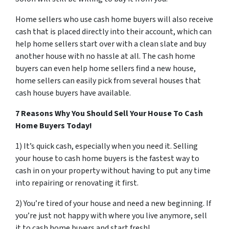
Home sellers who use cash home buyers will also receive
cash that is placed directly into their account, which can
help home sellers start over with a clean slate and buy
another house with no hassle at all. The cash home
buyers can even help home sellers find a new house,
home sellers can easily pick from several houses that
cash house buyers have available.
7 Reasons Why You Should Sell Your House To Cash
Home Buyers Today!
1) It’s quick cash, especially when you need it. Selling
your house to cash home buyers is the fastest way to
cash in on your property without having to put any time
into repairing or renovating it first.
2) You’re tired of your house and need a new beginning. If
you’re just not happy with where you live anymore, sell
it to cash home buyers and start fresh!