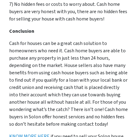
7) No hidden fees or costs to worry about. Cash home
buyers are very honest with you, there are no hidden fees
for selling your house with cash home buyers!
Conclusion
Cash for houses can be a great cash solution to
homeowners who need it. Cash home buyers are able to
purchase any property in just less than 24 hours,
depending on the market. House sellers also have many
benefits from using cash house buyers such as being able
to find out if you qualify for a loan with your local bank or
credit union and receiving cash that is placed directly
into their account which they can use towards buying
another house all without hassle at all. For those of you
wondering what’s the catch? There isn’t one! Cash home
buyers in Solon offer honest services and no hidden fees
so don’t hesitate before making contact today!
KNOW MORE HERE
if you need to sell your Solon house