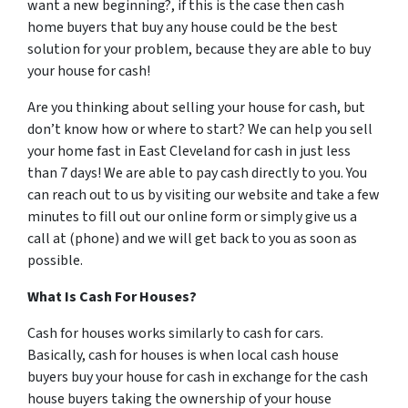
want a new beginning?, if this is the case then cash
home buyers that buy any house could be the best
solution for your problem, because they are able to buy
your house for cash!
Are you thinking about selling your house for cash, but
don’t know how or where to start? We can help you sell
your home fast in East Cleveland for cash in just less
than 7 days! We are able to pay cash directly to you. You
can reach out to us by visiting our website and take a few
minutes to fill out our online form or simply give us a
call at (phone) and we will get back to you as soon as
possible.
What Is Cash For Houses?
Cash for houses works similarly to cash for cars.
Basically, cash for houses is when local cash house
buyers buy your house for cash in exchange for the cash
house buyers taking the ownership of your house