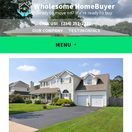
Wholesome HomeBuyer
Ready to move on? We're ready to buy.
CALL US!
(234) 251-2122
OUR COMPANY
TESTIMONIALS
MENU