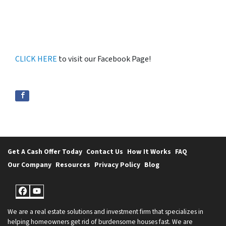
CLICK HERE
to visit our Facebook Page!
Get A Cash Offer Today
Contact Us
How It Works
FAQ
Our Company
Resources
Privacy Policy
Blog
Facebook
YouTube
We are a real estate solutions and investment firm that specializes in
helping homeowners get rid of burdensome houses fast. We are