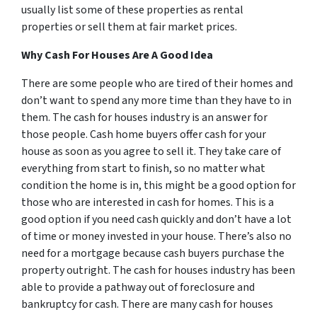
usually list some of these properties as rental
properties or sell them at fair market prices.
Why Cash For Houses Are A Good Idea
There are some people who are tired of their homes and
don’t want to spend any more time than they have to in
them. The cash for houses industry is an answer for
those people. Cash home buyers offer cash for your
house as soon as you agree to sell it. They take care of
everything from start to finish, so no matter what
condition the home is in, this might be a good option for
those who are interested in cash for homes. This is a
good option if you need cash quickly and don’t have a lot
of time or money invested in your house. There’s also no
need for a mortgage because cash buyers purchase the
property outright. The cash for houses industry has been
able to provide a pathway out of foreclosure and
bankruptcy for cash. There are many cash for houses