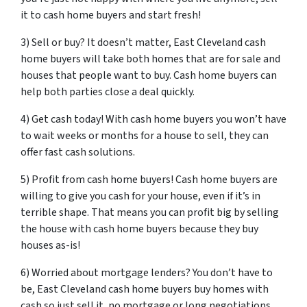
it to cash home buyers and start fresh!
3) Sell or buy? It doesn’t matter, East Cleveland cash
home buyers will take both homes that are for sale and
houses that people want to buy. Cash home buyers can
help both parties close a deal quickly.
4) Get cash today! With cash home buyers you won’t have
to wait weeks or months for a house to sell, they can
offer fast cash solutions.
5) Profit from cash home buyers! Cash home buyers are
willing to give you cash for your house, even if it’s in
terrible shape. That means you can profit big by selling
the house with cash home buyers because they buy
houses as-is!
6) Worried about mortgage lenders? You don’t have to
be, East Cleveland cash home buyers buy homes with
cash so just sell it, no mortgage or long negotiations