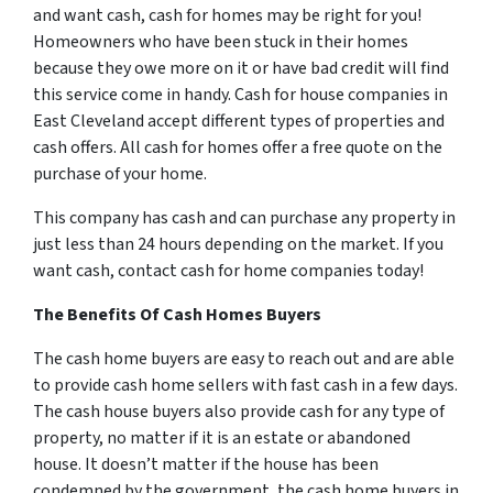
and want cash, cash for homes may be right for you!
Homeowners who have been stuck in their homes
because they owe more on it or have bad credit will find
this service come in handy. Cash for house companies in
East Cleveland accept different types of properties and
cash offers. All cash for homes offer a free quote on the
purchase of your home.
This company has cash and can purchase any property in
just less than 24 hours depending on the market. If you
want cash, contact cash for home companies today!
The Benefits Of Cash Homes Buyers
The cash home buyers are easy to reach out and are able
to provide cash home sellers with fast cash in a few days.
The cash house buyers also provide cash for any type of
property, no matter if it is an estate or abandoned
house. It doesn’t matter if the house has been
condemned by the government, the cash home buyers in