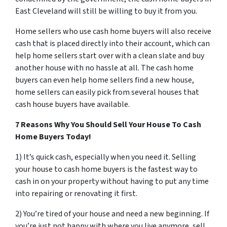
East Cleveland will still be willing to buy it from you.
Home sellers who use cash home buyers will also receive
cash that is placed directly into their account, which can
help home sellers start over with a clean slate and buy
another house with no hassle at all. The cash home
buyers can even help home sellers find a new house,
home sellers can easily pick from several houses that
cash house buyers have available.
7 Reasons Why You Should Sell Your House To Cash
Home Buyers Today!
1) It’s quick cash, especially when you need it. Selling
your house to cash home buyers is the fastest way to
cash in on your property without having to put any time
into repairing or renovating it first.
2) You’re tired of your house and need a new beginning. If
you’re just not happy with where you live anymore, sell