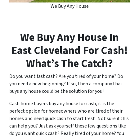
We Buy Any House
We Buy Any House In
East Cleveland
For Cash!
What’s The Catch?
Do you want fast cash? Are you tired of your home? Do
you need a new beginning? If so, then a company that
buys any house could be the solution for you!
Cash home buyers buy any house for cash, it is the
perfect option for homeowners who are tired of their
homes and need quick cash to start fresh. Not sure if this
can help you? Just ask yourself these few questions like
do you want quick cash? Really tired of your home? You