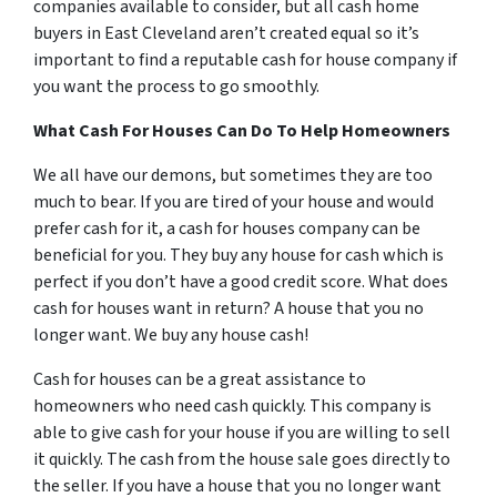
companies available to consider, but all cash home
buyers in East Cleveland aren’t created equal so it’s
important to find a reputable cash for house company if
you want the process to go smoothly.
What Cash For Houses Can Do To Help Homeowners
We all have our demons, but sometimes they are too
much to bear. If you are tired of your house and would
prefer cash for it, a cash for houses company can be
beneficial for you. They buy any house for cash which is
perfect if you don’t have a good credit score. What does
cash for houses want in return? A house that you no
longer want. We buy any house cash!
Cash for houses can be a great assistance to
homeowners who need cash quickly. This company is
able to give cash for your house if you are willing to sell
it quickly. The cash from the house sale goes directly to
the seller. If you have a house that you no longer want