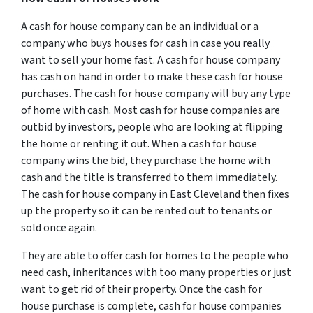
A cash for house company can be an individual or a
company who buys houses for cash in case you really
want to sell your home fast. A cash for house company
has cash on hand in order to make these cash for house
purchases. The cash for house company will buy any type
of home with cash. Most cash for house companies are
outbid by investors, people who are looking at flipping
the home or renting it out. When a cash for house
company wins the bid, they purchase the home with
cash and the title is transferred to them immediately.
The cash for house company in East Cleveland then fixes
up the property so it can be rented out to tenants or
sold once again.
They are able to offer cash for homes to the people who
need cash, inheritances with too many properties or just
want to get rid of their property. Once the cash for
house purchase is complete, cash for house companies