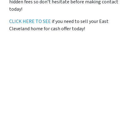
hidden fees so don’t hesitate before making contact
today!
CLICK HERE TO SEE
if you need to sell your East
Cleveland home for cash offer today!