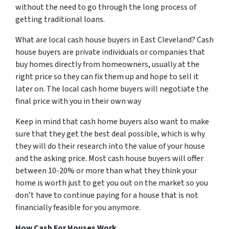
without the need to go through the long process of
getting traditional loans.
What are local cash house buyers in East Cleveland? Cash
house buyers are private individuals or companies that
buy homes directly from homeowners, usually at the
right price so they can fix them up and hope to sell it
later on. The local cash home buyers will negotiate the
final price with you in their own way
Keep in mind that cash home buyers also want to make
sure that they get the best deal possible, which is why
they will do their research into the value of your house
and the asking price. Most cash house buyers will offer
between 10-20% or more than what they think your
home is worth just to get you out on the market so you
don’t have to continue paying for a house that is not
financially feasible for you anymore.
How Cash For Houses Work