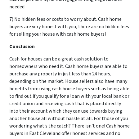
needed.
7) No hidden fees or costs to worry about. Cash home
buyers are very honest with you, there are no hidden fees
for selling your house with cash home buyers!
Conclusion
Cash for houses can be a great cash solution to
homeowners who need it. Cash home buyers are able to
purchase any property in just less than 24 hours,
depending on the market. House sellers also have many
benefits from using cash house buyers such as being able
to find out if you qualify for a loan with your local bank or
credit union and receiving cash that is placed directly
into their account which they can use towards buying
another house all without hassle at all. For those of you
wondering what’s the catch? There isn’t one! Cash home
buyers in East Cleveland offer honest services and no