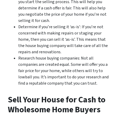
you start the selling process. This will help you
determine if a cash offer is fair. This will also help
you negotiate the price of your home if you’re not
selling it for cash.
Determine if you’re selling it ‘as-is’: If you’re not
concerned with making repairs or staging your
home, then you can sell it ‘as-is’. This means that
the house buying company will take care of all the
repairs and renovations.
Research house buying companies: Not all
companies are created equal. Some will offer you a
fair price for your home, while others will try to
lowball you. It’s important to do your research and
find a reputable company that you can trust.
Sell Your House for Cash to
Wholesome Home Buyers