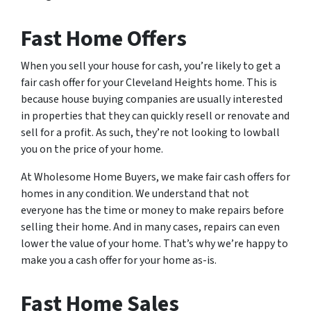
Fast Home Offers
When you sell your house for cash, you’re likely to get a
fair cash offer for your Cleveland Heights home. This is
because house buying companies are usually interested
in properties that they can quickly resell or renovate and
sell for a profit. As such, they’re not looking to lowball
you on the price of your home.
At Wholesome Home Buyers, we make fair cash offers for
homes in any condition. We understand that not
everyone has the time or money to make repairs before
selling their home. And in many cases, repairs can even
lower the value of your home. That’s why we’re happy to
make you a cash offer for your home as-is.
Fast Home Sales