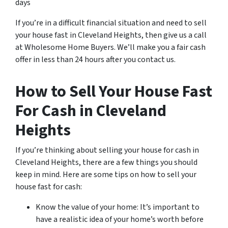
days
If you’re in a difficult financial situation and need to sell
your house fast in Cleveland Heights, then give us a call
at Wholesome Home Buyers. We’ll make you a fair cash
offer in less than 24 hours after you contact us.
How to Sell Your House Fast
For Cash in Cleveland
Heights
If you’re thinking about selling your house for cash in
Cleveland Heights, there are a few things you should
keep in mind. Here are some tips on how to sell your
house fast for cash:
Know the value of your home: It’s important to
have a realistic idea of your home’s worth before