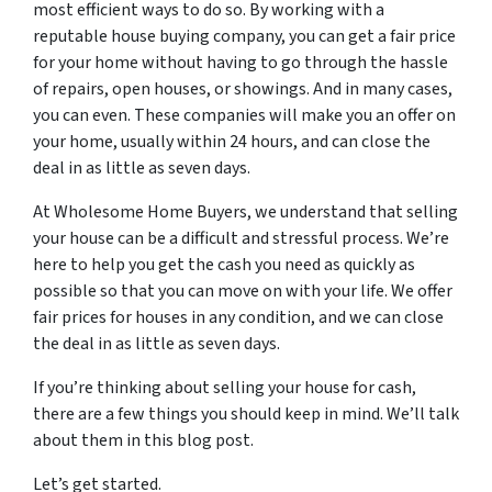
most efficient ways to do so. By working with a
reputable house buying company, you can get a fair price
for your home without having to go through the hassle
of repairs, open houses, or showings. And in many cases,
you can even. These companies will make you an offer on
your home, usually within 24 hours, and can close the
deal in as little as seven days.
At Wholesome Home Buyers, we understand that selling
your house can be a difficult and stressful process. We’re
here to help you get the cash you need as quickly as
possible so that you can move on with your life. We offer
fair prices for houses in any condition, and we can close
the deal in as little as seven days.
If you’re thinking about selling your house for cash,
there are a few things you should keep in mind. We’ll talk
about them in this blog post.
Let’s get started.