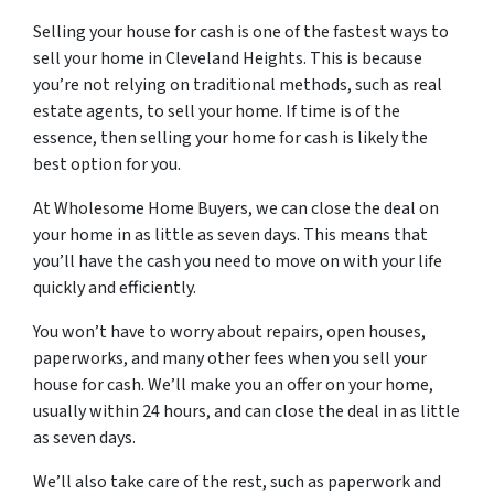
Selling your house for cash is one of the fastest ways to
sell your home in Cleveland Heights. This is because
you’re not relying on traditional methods, such as real
estate agents, to sell your home. If time is of the
essence, then selling your home for cash is likely the
best option for you.
At Wholesome Home Buyers, we can close the deal on
your home in as little as seven days. This means that
you’ll have the cash you need to move on with your life
quickly and efficiently.
You won’t have to worry about repairs, open houses,
paperworks, and many other fees when you sell your
house for cash. We’ll make you an offer on your home,
usually within 24 hours, and can close the deal in as little
as seven days.
We’ll also take care of the rest, such as paperwork and