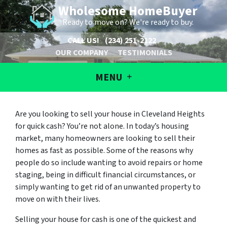
Wholesome HomeBuyer
Ready to move on? We're ready to buy.
CALL US!
(234) 251-2122
OUR COMPANY
TESTIMONIALS
MENU
Are you looking to sell your house in Cleveland Heights
for quick cash? You’re not alone. In today’s housing
market, many homeowners are looking to sell their
homes as fast as possible. Some of the reasons why
people do so include wanting to avoid repairs or home
staging, being in difficult financial circumstances, or
simply wanting to get rid of an unwanted property to
move on with their lives.
Selling your house for cash is one of the quickest and