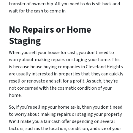
transfer of ownership. All you need to do is sit back and
wait for the cash to come in.
No Repairs or Home
Staging
When you sell your house for cash, you don’t need to
worry about making repairs or staging your home. This
is because house buying companies in Cleveland Heights
are usually interested in properties that they can quickly
resell or renovate and sell for a profit. As such, they’re
not concerned with the cosmetic condition of your
home.
So, if you’re selling your home as-is, then you don’t need
to worry about making repairs or staging your property.
We’ll make you a fair cash offer depending on several
factors, such as the location, condition, and size of your