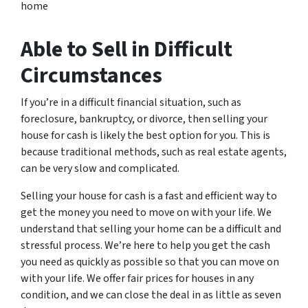
home
Able to Sell in Difficult
Circumstances
If you’re in a difficult financial situation, such as
foreclosure, bankruptcy, or divorce, then selling your
house for cash is likely the best option for you. This is
because traditional methods, such as real estate agents,
can be very slow and complicated.
Selling your house for cash is a fast and efficient way to
get the money you need to move on with your life. We
understand that selling your home can be a difficult and
stressful process. We’re here to help you get the cash
you need as quickly as possible so that you can move on
with your life. We offer fair prices for houses in any
condition, and we can close the deal in as little as seven