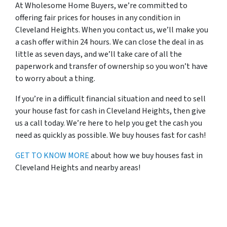
At Wholesome Home Buyers, we’re committed to
offering fair prices for houses in any condition in
Cleveland Heights. When you contact us, we’ll make you
a cash offer within 24 hours. We can close the deal in as
little as seven days, and we’ll take care of all the
paperwork and transfer of ownership so you won’t have
to worry about a thing.
If you’re in a difficult financial situation and need to sell
your house fast for cash in Cleveland Heights, then give
us a call today. We’re here to help you get the cash you
need as quickly as possible. We buy houses fast for cash!
GET TO KNOW MORE
about how we buy houses fast in
Cleveland Heights and nearby areas!