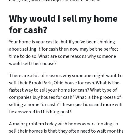
Why would I sell my home
for cash?
Your home is your castle, but if you’ve been thinking
about selling it for cash then now may be the perfect
time to do so. What are some reasons why someone
would sell their house?
There are a lot of reasons why someone might want to
sell their Brook Park, Ohio house for cash. What is the
fastest way to sell your home for cash? What type of
companies buy houses for cash? What is the process of
selling a home for cash? These questions and more will
be answered in this blog post!
A major problem today with homeowners looking to
sell their homes is that they often need to wait months