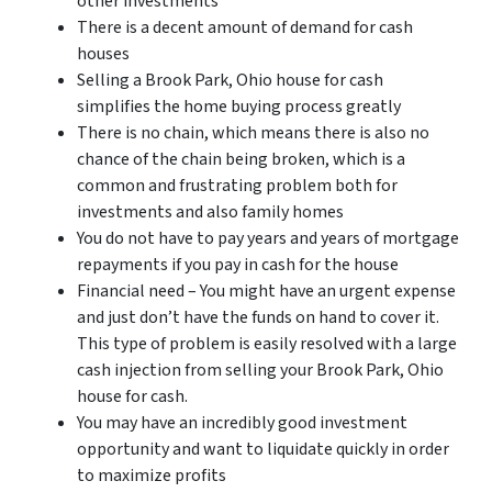
other investments
There is a decent amount of demand for cash
houses
Selling a Brook Park, Ohio house for cash
simplifies the home buying process greatly
There is no chain, which means there is also no
chance of the chain being broken, which is a
common and frustrating problem both for
investments and also family homes
You do not have to pay years and years of mortgage
repayments if you pay in cash for the house
Financial need – You might have an urgent expense
and just don’t have the funds on hand to cover it.
This type of problem is easily resolved with a large
cash injection from selling your Brook Park, Ohio
house for cash.
You may have an incredibly good investment
opportunity and want to liquidate quickly in order
to maximize profits