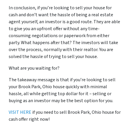
In conclusion, if you’re looking to sell your house for
cash and don’t want the hassle of being a real estate
agent yourself, an investor is a good route. They are able
to give you an upfront offer without any time-
consuming negotiations or paperwork from either
party. What happens after that? The investors will take
over the process, normally with their realtor. You are
solved the hassle of trying to sell your house.
What are you waiting for?
The takeaway message is that if you’re looking to sell
your Brook Park, Ohio house quickly with minimal
hassle, all while getting top dollar for it – selling or
buying as an investor may be the best option for you.
VISIT HERE
if you need to sell Brook Park, Ohio house for
cash offer right now!