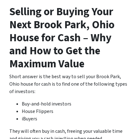
Selling or Buying Your
Next Brook Park, Ohio
House for Cash – Why
and How to Get the
Maximum Value
Short answer is the best way to sell your Brook Park,
Ohio house for cash is to find one of the following types
of investors:
Buy-and-hold investors
House Flippers
iBuyers
They will often buy in cash, freeing your valuable time
and giving you a cash injection when needed.