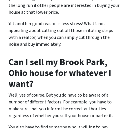
the long run if other people are interested in buying your
house at that lower price.
Yet another good reason is less stress! What’s not
appealing about cutting out all those irritating steps
with a realtor, when you can simply cut through the
noise and buy immediately.
Can I sell my Brook Park,
Ohio house for whatever I
want?
Well, yes of course. But you do have to be aware of a
number of different factors. For example, you have to
make sure that you inform the correct authorities
regardless of whether you sell your house or barter it.
You also have to find someone who is willing to pay