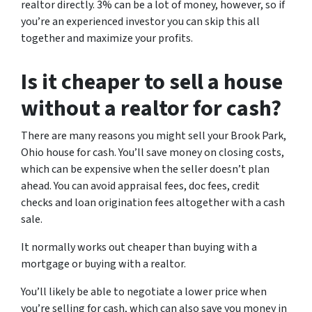
realtor directly. 3% can be a lot of money, however, so if
you’re an experienced investor you can skip this all
together and maximize your profits.
Is it cheaper to sell a house
without a realtor for cash?
There are many reasons you might sell your Brook Park,
Ohio house for cash. You’ll save money on closing costs,
which can be expensive when the seller doesn’t plan
ahead. You can avoid appraisal fees, doc fees, credit
checks and loan origination fees altogether with a cash
sale.
It normally works out cheaper than buying with a
mortgage or buying with a realtor.
You’ll likely be able to negotiate a lower price when
you’re selling for cash, which can also save you money in