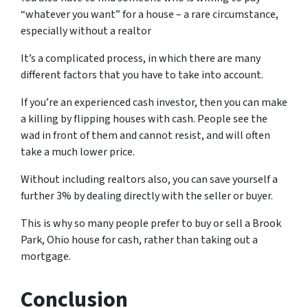
“whatever you want” for a house – a rare circumstance,
especially without a realtor
It’s a complicated process, in which there are many
different factors that you have to take into account.
If you’re an experienced cash investor, then you can make
a killing by flipping houses with cash. People see the
wad in front of them and cannot resist, and will often
take a much lower price.
Without including realtors also, you can save yourself a
further 3% by dealing directly with the seller or buyer.
This is why so many people prefer to buy or sell a Brook
Park, Ohio house for cash, rather than taking out a
mortgage.
Conclusion