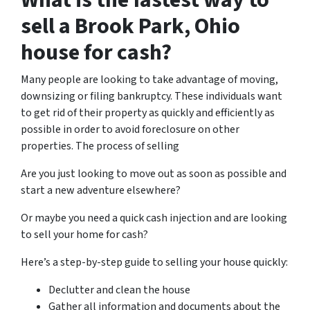
What is the fastest way to
sell a Brook Park, Ohio
house for cash?
Many people are looking to take advantage of moving,
downsizing or filing bankruptcy. These individuals want
to get rid of their property as quickly and efficiently as
possible in order to avoid foreclosure on other
properties. The process of selling
Are you just looking to move out as soon as possible and
start a new adventure elsewhere?
Or maybe you need a quick cash injection and are looking
to sell your home for cash?
Here’s a step-by-step guide to selling your house quickly:
Declutter and clean the house
Gather all information and documents about the