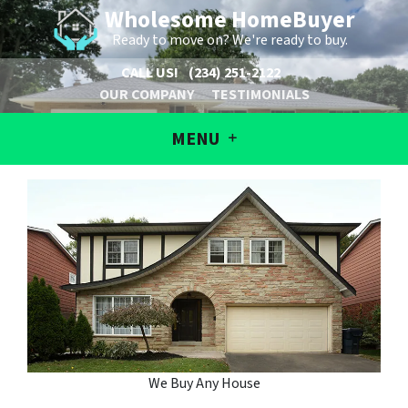
Wholesome HomeBuyer
Ready to move on? We're ready to buy.
CALL US!
(234) 251-2122
OUR COMPANY
TESTIMONIALS
MENU
We Buy Any House