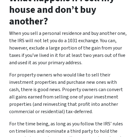
house and don’t buy
another?
When you sell a personal residence and buy another one,
the IRS will not let you do a 1031 exchange. You can,
however, exclude a large portion of the gain from your
taxes if you’ve lived in it for at least two years out of five
and used it as your primary address.
For property owners who would like to sell their
investment properties and purchase new ones with
cash, there is good news. Property owners can convert
all gains earned from selling one of your investment
properties (and reinvesting that profit into another
commercial or residential) tax-deferred.
For the time being, as long as you follow the IRS’ rules
on timelines and nominate a third party to hold the