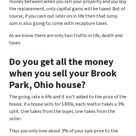
money between when you sell your property and you buy
the replacement, only capital gains will be taxed. But of
course, if you cash out later on in life then that lump
sum is also going to come with recapture taxes.
As we know there are only two truths in life, death and
taxes.
Do you get all the money
when you sell your Brook
Park, Ohio
house?
The going rate is 6% and it isn’t added to the price of the
house, if a house sells for $300k, each realtor takes a 3%
split. One takes from the buyer, one takes from the
seller.
Thus you only lose about 3% of your sale price to the