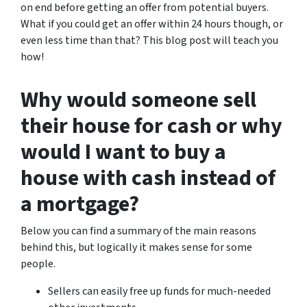
on end before getting an offer from potential buyers.
What if you could get an offer within 24 hours though, or
even less time than that? This blog post will teach you
how!
Why would someone sell
their house for cash or why
would I want to buy a
house with cash instead of
a mortgage?
Below you can find a summary of the main reasons
behind this, but logically it makes sense for some
people.
Sellers can easily free up funds for much-needed