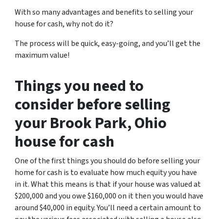
With so many advantages and benefits to selling your
house for cash, why not do it?
The process will be quick, easy-going, and you’ll get the
maximum value!
Things you need to
consider before selling
your Brook Park, Ohio
house for cash
One of the first things you should do before selling your
home for cash is to evaluate how much equity you have
in it. What this means is that if your house was valued at
$200,000 and you owe $160,000 on it then you would have
around $40,000 in equity. You’ll need a certain amount to