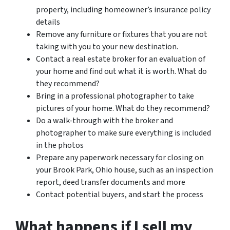
property, including homeowner’s insurance policy
details
Remove any furniture or fixtures that you are not
taking with you to your new destination.
Contact a real estate broker for an evaluation of
your home and find out what it is worth. What do
they recommend?
Bring in a professional photographer to take
pictures of your home. What do they recommend?
Do a walk-through with the broker and
photographer to make sure everything is included
in the photos
Prepare any paperwork necessary for closing on
your Brook Park, Ohio house, such as an inspection
report, deed transfer documents and more
Contact potential buyers, and start the process
What happens if I sell my