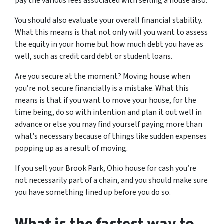
pay the various fees associated with selling a house also.
You should also evaluate your overall financial stability.
What this means is that not only will you want to assess
the equity in your home but how much debt you have as
well, such as credit card debt or student loans.
Are you secure at the moment? Moving house when
you’re not secure financially is a mistake. What this
means is that if you want to move your house, for the
time being, do so with intention and plan it out well in
advance or else you may find yourself paying more than
what’s necessary because of things like sudden expenses
popping up as a result of moving.
If you sell your Brook Park, Ohio house for cash you’re
not necessarily part of a chain, and you should make sure
you have something lined up before you do so.